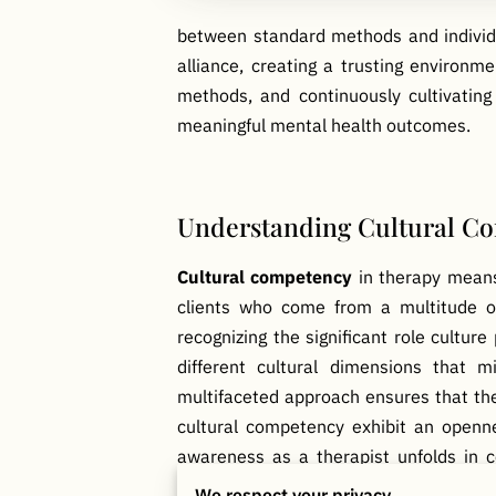
between standard methods and individua
alliance, creating a trusting environm
methods, and continuously cultivating
meaningful mental health outcomes.
Understanding Cultural Co
Cultural competency
in therapy means 
clients who come from a multitude of 
recognizing the significant role cultur
different cultural dimensions that m
multifaceted approach ensures that ther
cultural competency exhibit an openne
awareness as a therapist unfolds in co
culturally-specific experiences and con
We respect your privacy