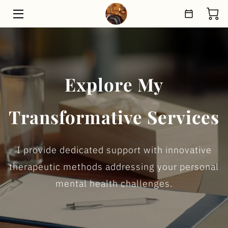
HOME
THERAPEUTIC PROGRAMS
Explore My
SHOP
Transformative Services
ABOUT
MEET THE TEAM
I provide dedicated support with innovative
BLOG
therapeutic methods addressing your personal
mental health challenges.
CONTACT