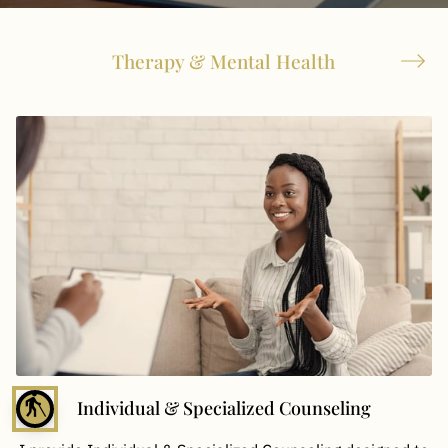
Therapy & Mental Health
blind
Individual & Specialized Counseling