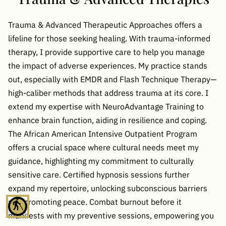
Trauma & Advanced Therapeutic Approaches offers a
lifeline for those seeking healing. With trauma-informed
therapy, I provide supportive care to help you manage
the impact of adverse experiences. My practice stands
out, especially with EMDR and Flash Technique Therapy—
high-caliber methods that address trauma at its core. I
extend my expertise with NeuroAdvantage Training to
enhance brain function, aiding in resilience and coping.
The African American Intensive Outpatient Program
offers a crucial space where cultural needs meet my
guidance, highlighting my commitment to culturally
sensitive care. Certified hypnosis sessions further
expand my repertoire, unlocking subconscious barriers
and promoting peace. Combat burnout before it
blind
manifests with my preventive sessions, empowering you