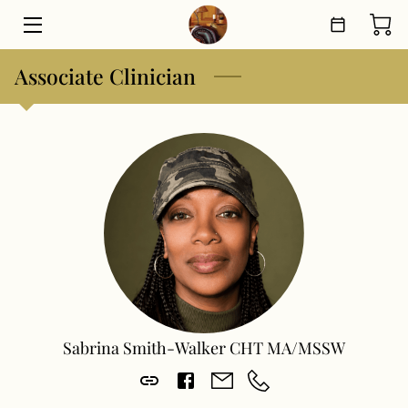
Associate Clinician
HOME
THERAPEUTIC PROGRAMS
SHOP
ABOUT
MEET THE TEAM
BLOG
CONTACT
Sabrina Smith-Walker CHT MA/MSSW