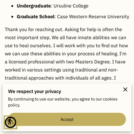
Undergraduate
: Ursuline College
Graduate School
: Case Western Reserve University
Thank you for reaching out. Asking for help is often the
most important step. We all have innate abilities we can
use to heal ourselves. I will work with you to find out how
we can use these abilities in your process of healing. I'm
a licensed professional with two Masters Degree. I have
worked in various settings using traditional and non-
traditional approaches with individuals of all ages. I
encourage practice tools such as journaling exercises,
We respect your privacy
meditation, tapping as well as hypnosis. Welcome to My
By continuing to use our website, you agree to our cookies
Couch!
policy.
Accept
blind