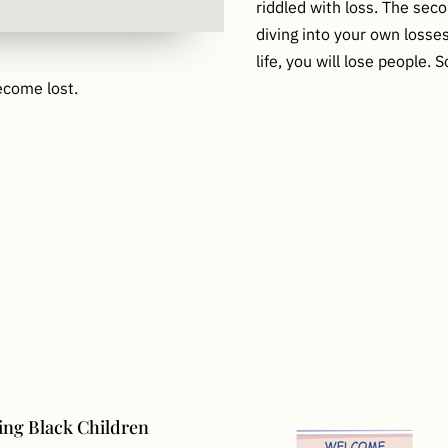
riddled with loss. The sec
diving into your own loss
life, you will lose people.
ecome lost.
ng Black Children