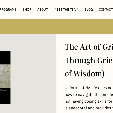
 PROGRAMS
SHOP
ABOUT
MEET THE TEAM
BLOG
CONTACT
The Art of Gr
Through Grie
of Wisdom)
Unfortunately, life does n
how to navigate the emotion
not having coping skills for
is anecdotal and provides 