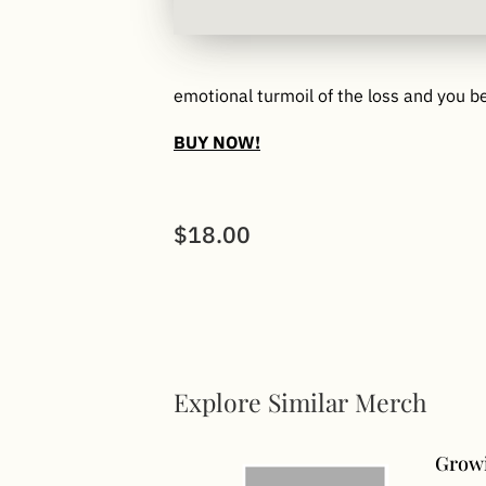
emotional turmoil of the loss and you b
BUY NOW!
$18.00
Explore Similar Merch
Growi