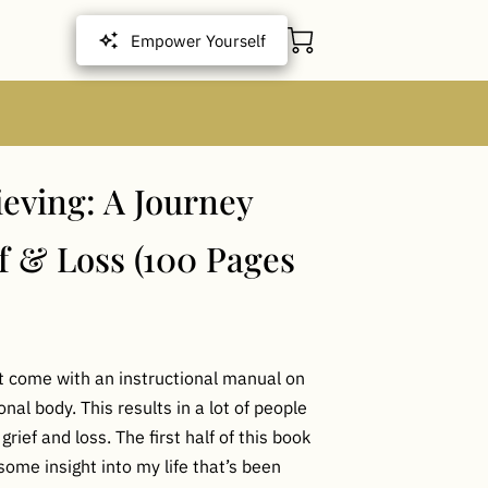
Empower Yourself
ieving: A Journey
f & Loss (100 Pages
ot come with an instructional manual on
al body. This results in a lot of people
 grief and loss. The first half of this book
some insight into my life that’s been