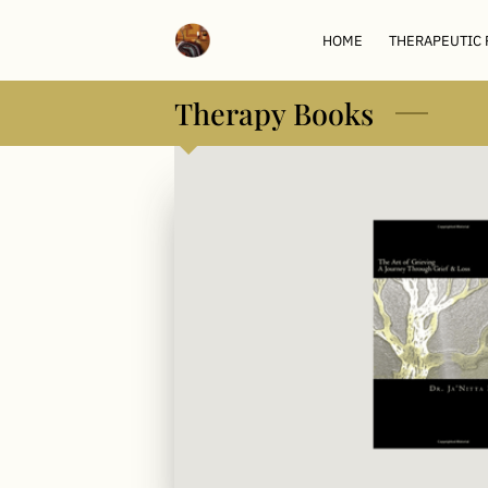
HOME
THERAPEUTIC
Therapy Books