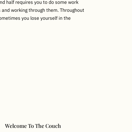
ond half requires you to do some work
es and working through them. Throughout
 Sometimes you lose yourself in the
Welcome To The Couch